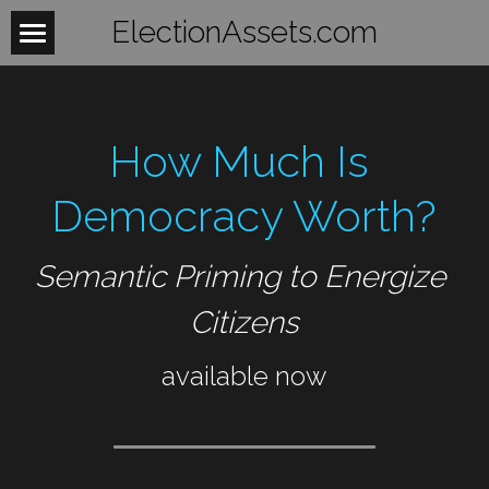
ElectionAssets.com
Home
About
How Much Is 
Contact
Democracy Worth?
BeTheLight
Semantic Priming to Energize 
BeTheChange
Citizens
Women
available now
Mobilize
WomensHealth
WomensRights
Laws
Fightback
WomenUnite
Organize