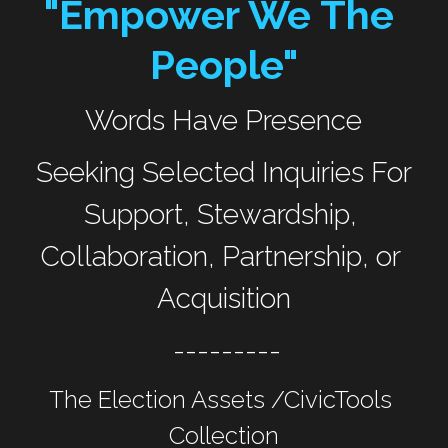
"Empower We The 
People"
Words Have Presence
 Seeking Selected Inquiries For 
Support, Stewardship, 
Collaboration, Partnership, or 
Acquisition
 ---------
The Election Assets /CivicTools 
Collection