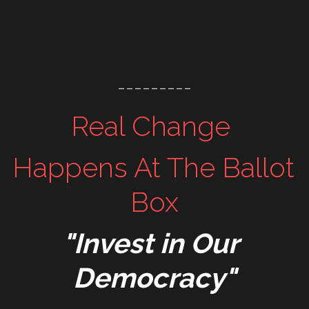
---------
Real Change 
Happens At The Ballot 
Box
"Invest in Our 
Democracy"