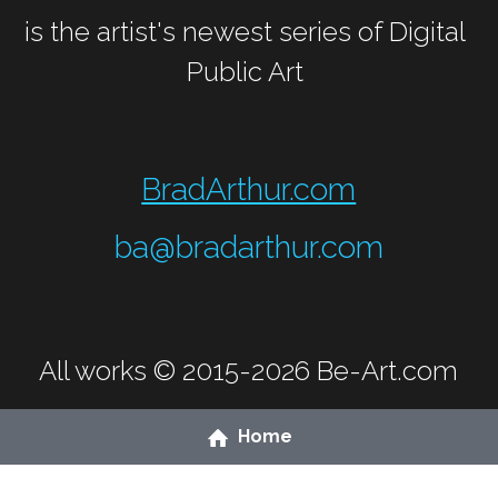
is the artist's newest series of Digital 
Public Art 
BradArthur.com
ba@bradarthur.com
All works © 2015-2026 
Be-Art.com
Home