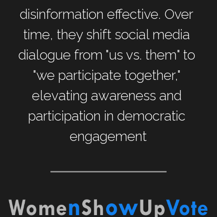
disinformation effective. Over 
time, they shift social media 
dialogue from "us vs. them" to 
"we participate together," 
elevating awareness and 
participation in democratic 
engagement