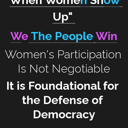
Up
"
W
e
 The People
Win
Women's Participation 
Is Not Negotiable
It is Foundational for 
the Defense of 
Democracy