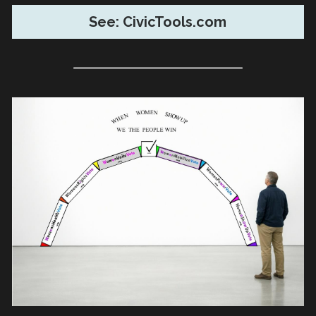
See: CivicTools.com