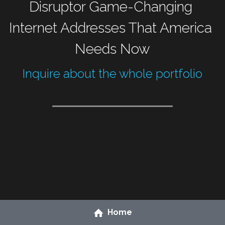
Disruptor Game-Changing 
Internet Addresses That America 
Needs Now
Inquire about the whole portfolio
Home
Grow your online resources
 to generate citizen 