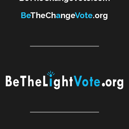
Be
TheCh
a
nge
Vote
.org