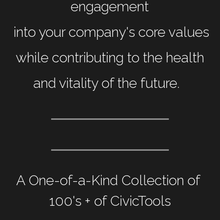
engagement
 into your company's core values
 while contributing to the health 
and vitality of the future. 
A One-of-a-Kind Collection of 
100's + of CivicTools