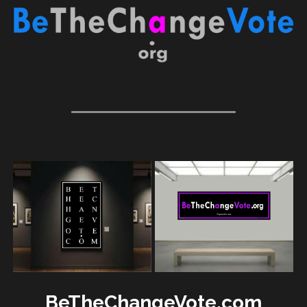
BeTheChangeVote.com