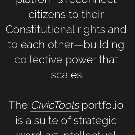
citizens to their 
Constitutional rights and 
to each other—building 
collective power that 
scales.
The 
CivicTools
 portfolio 
is a suite of strategic 