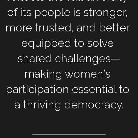
of its people is stronger, 
more trusted, and better 
equipped to solve 
shared challenges—
making women's 
participation essential to 
a thriving democracy.