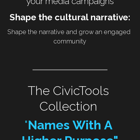
your media campaigns
Shape the cultural narrative:
Shape the narrative and grow an engaged 
community
The CivicTools 
Collection 
"
Names With A 