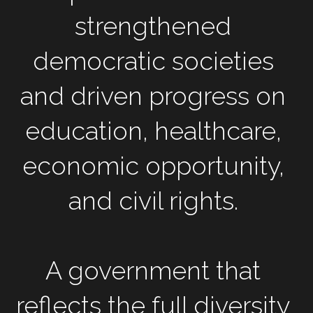
strengthened 
democratic societies 
and driven progress on 
education, healthcare, 
economic opportunity, 
and civil rights. 
A government that 
reflects the full diversity 