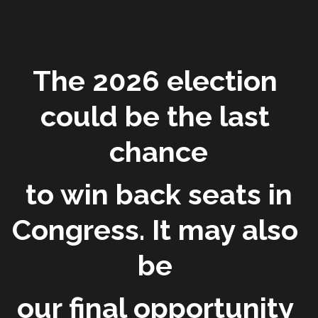
The 2026 election 
could be the last 
chance
 to win back seats in 
Congress. It may also 
be 
our final opportunity 