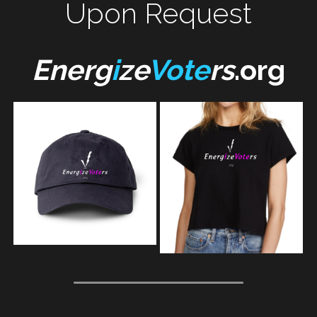
Upon Request
Energ
i
ze
Vote
rs
.org