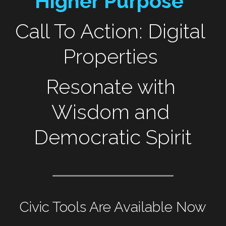
Higher Purpose"
Call To Action: Digital 
Properties 
Resonate with 
Wisdom and 
Democratic Spirit
Civic Tools Are Available Now