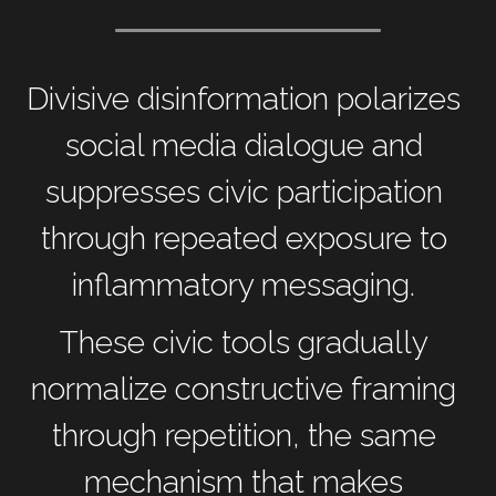
Divisive disinformation polarizes 
social media dialogue and 
suppresses civic participation 
through repeated exposure to 
inflammatory messaging. 
These civic tools gradually 
normalize constructive framing 
through repetition, the same 
mechanism that makes 