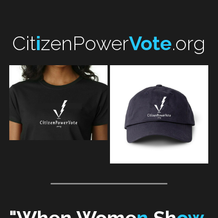
Cit
i
zenPower
Vote
.org
"
When 
Wome
n 
Sh
ow