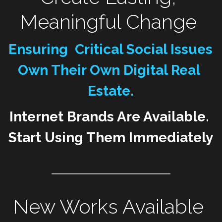
Meaningful Change 
WomenMobilize
Resist
WomenPower
Mobilize
Ensuring  Critical Social Issues 
WomenShowUp
TakeAction
Own Their Own Digital Real 
Estate.
WakeUp
Internet Brands Are Available. 
Start Using Them Immediately 
New Works Available 