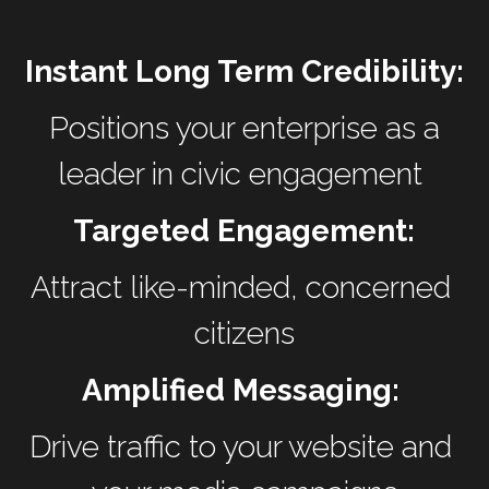
Instant Long Term Credibility:
 Positions your enterprise as a 
leader in civic engagement 
Targeted Engagement:
Attract like-minded, concerned 
citizens
Amplified Messaging: 
Drive traffic to your website and 