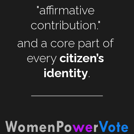
"affirmative 
contribution." 
and a core part of 
every 
citizen’s 
identity
.