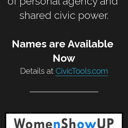
of personal agency and 
shared civic power.
Names are Available 
Now
Details at 
CivicTools.com