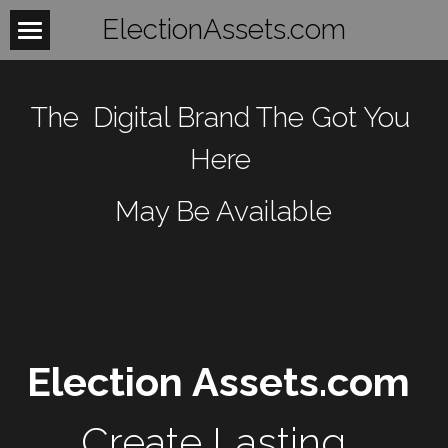
ElectionAssets.com
Home
The  Digital Brand The Got You 
About
Here 
Contact
May Be Available
BeTheLight
BeTheChange
Women
Mobilize
WomensHealth
Election Assets.com 
WomensRights
Laws
Fightback
Create Lasting, 
WomenUnite
Organize