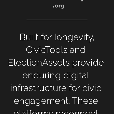
 Built for longevity, 
CivicTools and 
ElectionAssets provide 
enduring digital 
infrastructure for civic 
engagement. These 
platforms reconnect 