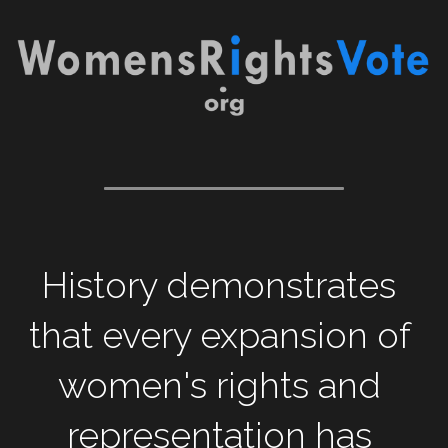
History demonstrates 
that every expansion of 
women's rights and 
representation has 