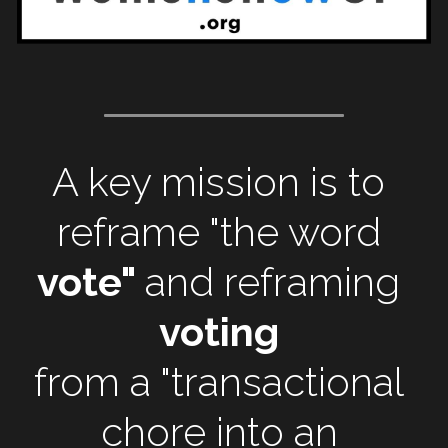
A key mission is to
reframe "the word
vote" 
and reframing 
voting 
from a "transactional 
chore 
into an 