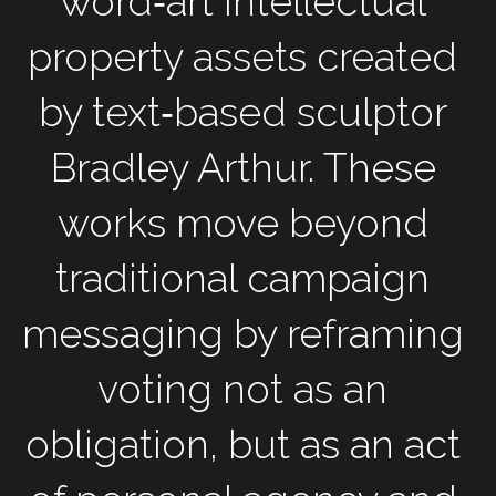
word‑art intellectual 
property assets created 
by text‑based sculptor 
Bradley Arthur. These 
works move beyond 
traditional campaign 
messaging by reframing 
voting not as an 
obligation, but as an act 