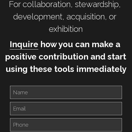
For collaboration, stewardship, 
development, acquisition, or 
exhibition
Inquire
 how you can make a 
positive contribution and start 
using these tools immediately
Name
Email
Phone