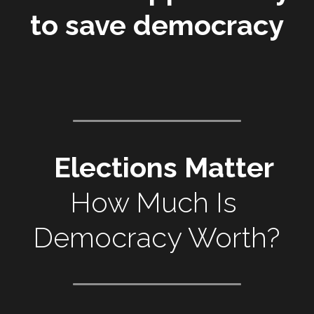
to save democracy
Elections Matter
How Much Is 
Democracy Worth?