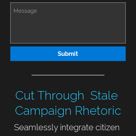
Message
Submit
Cut Through  Stale 
Campaign Rhetoric
Seamlessly integrate citizen 