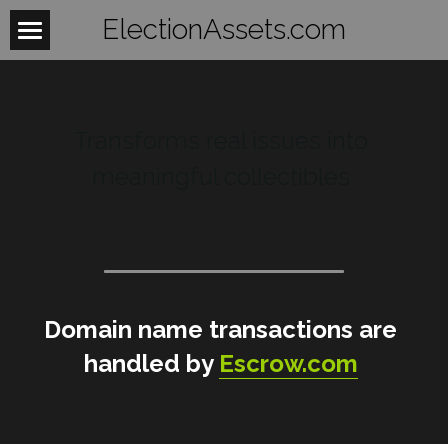
ElectionAssets.com
Home
About
Transforms real issues into 
Contact
meaningful collectibles 
BeTheLight
BeTheChange
Women
Domain name transactions are 
Mobilize
WomensHealth
handled by 
Escrow.com
WomensRights
Laws
Fightback
WomenUnite
Organize