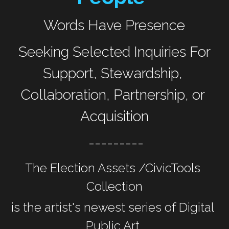
Words Have Presence
 Seeking Selected Inquiries For 
Support, Stewardship, 
Collaboration, Partnership, or 
Acquisition
 ---------
The Election Assets /CivicTools 
Collection
is the artist's newest series of Digital 
Public Art 