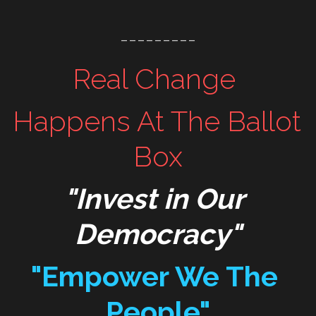
WomenMobilize
Resist
---------
WomenPower
Mobilize
Real Change 
WomenShowUp
TakeAction
Happens At The Ballot 
WakeUp
Box
"Invest in Our 
Democracy"
"Empower We The 
People"