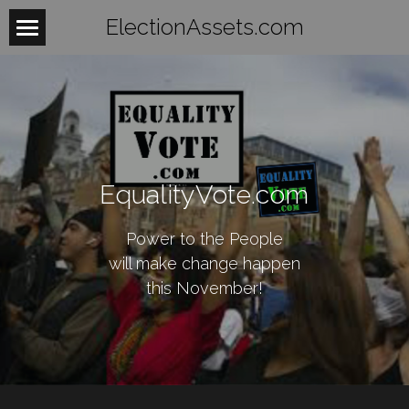
ElectionAssets.com
Home
About
Contact
EqualityVote.com
BeTheLight
BeTheChange
Power to the People
will make change happen
Women
this November!
Mobilize
WomensHealth
WomensRights
Laws
Fightback
WomenUnite
Organize